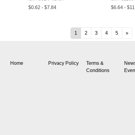
Home
Privacy Policy
Terms &
New
Conditions
Even