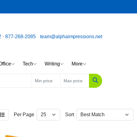
ssions.net
Call us toll free: 877-268-2085
2
·
877-268-2085
team@alphaimpressions.net
Office
Tech
Writing
More
Search