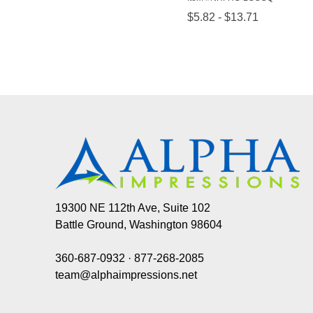
19300 NE 112th Ave, Suite 102
Battle Ground, Washington 98604
360-687-0932
·
877-268-2085
team@alphaimpressions.net