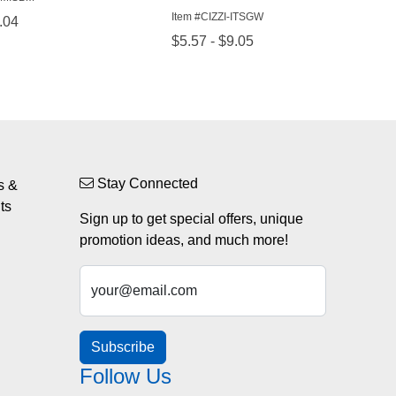
Stay Connected
s &
ts
Sign up to get special offers, unique
promotion ideas, and much more!
your@email.com
Subscribe
Follow Us