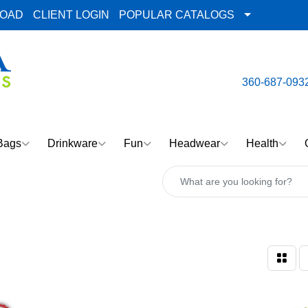
LOAD
CLIENT LOGIN
POPULAR CATALOGS
email:
Team@AlphaImpre
360-687-093
Bags
Drinkware
Fun
Headwear
Health