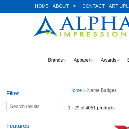
HOME
ABOUT
CONTACT
ART UP
Brands
Apparel
Awards