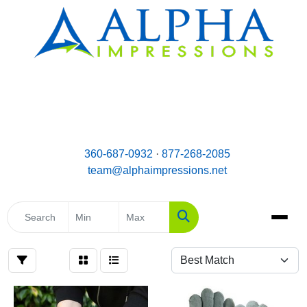
email:
Team@AlphaImpressions.net
Call us toll free: 877-268-2085
360-687-0932
·
877-268-2085
team@alphaimpressions.net
Search