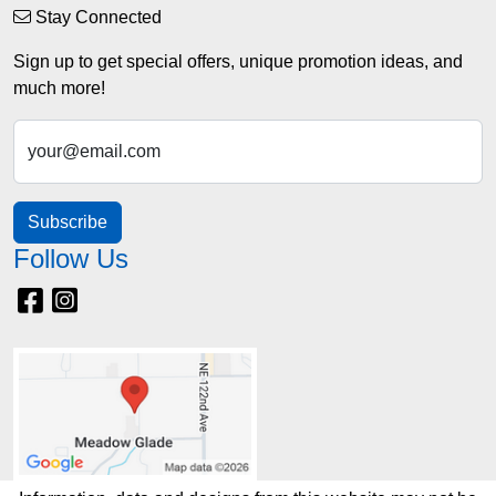
Stay Connected
Sign up to get special offers, unique promotion ideas, and
much more!
your@email.com
Subscribe
Follow Us
Facebook
Instagram