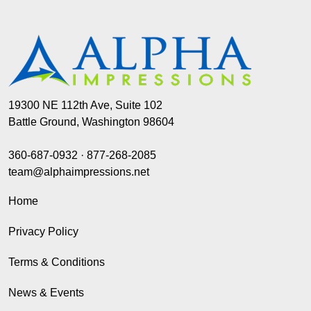
19300 NE 112th Ave, Suite 102
Battle Ground, Washington 98604
360-687-0932
·
877-268-2085
team@alphaimpressions.net
Home
Privacy Policy
Terms & Conditions
News & Events