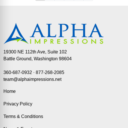
19300 NE 112th Ave, Suite 102
Battle Ground, Washington 98604
360-687-0932
·
877-268-2085
team@alphaimpressions.net
Home
Privacy Policy
Terms & Conditions