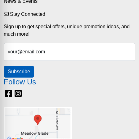
News & Events
Stay Connected
Sign up to get special offers, unique promotion ideas, and
much more!
your@email.com
Subscribe
Follow Us
Facebook
Instagram