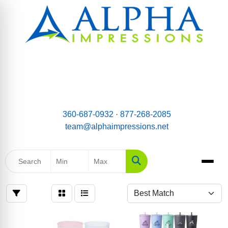
email:
Team@AlphaImpressions.net
Call us toll free: 877-268-2085
360-687-0932
·
877-268-2085
team@alphaimpressions.net
Search