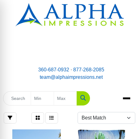
email:
Team@AlphaImpressions.net
Call us toll free: 877-268-2085
360-687-0932
·
877-268-2085
team@alphaimpressions.net
Search