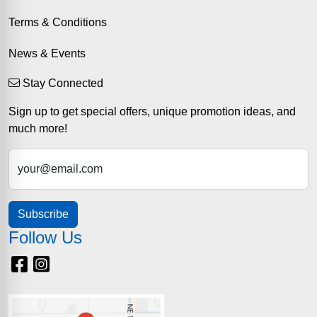
Terms & Conditions
News & Events
Stay Connected
Sign up to get special offers, unique promotion ideas, and
much more!
your@email.com
Subscribe
Follow Us
Facebook
Instagram