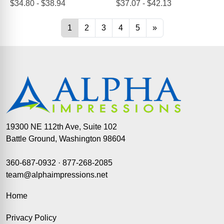
19300 NE 112th Ave, Suite 102
Battle Ground, Washington 98604
360-687-0932
·
877-268-2085
team@alphaimpressions.net
Home
Privacy Policy