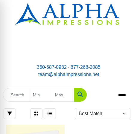
email:
Team@AlphaImpressions.net
Call us toll free: 877-268-2085
360-687-0932
·
877-268-2085
team@alphaimpressions.net
Search