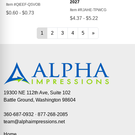
19300 NE 112th Ave, Suite 102
Battle Ground, Washington 98604
360-687-0932
·
877-268-2085
team@alphaimpressions.net
Home