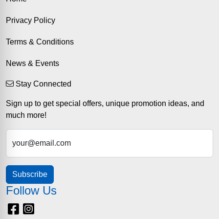
Privacy Policy
Terms & Conditions
News & Events
Stay Connected
Sign up to get special offers, unique promotion ideas, and
much more!
your@email.com
Subscribe
Follow Us
Facebook
Instagram