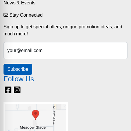
News & Events
Stay Connected
Sign up to get special offers, unique promotion ideas, and
much more!
your@email.com
Subscribe
Follow Us
Facebook
Instagram