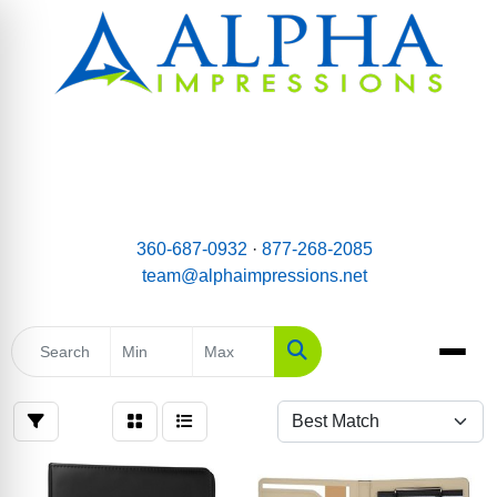
email:
Team@AlphaImpressions.net
Call us toll free: 877-268-2085
360-687-0932
·
877-268-2085
team@alphaimpressions.net
Search