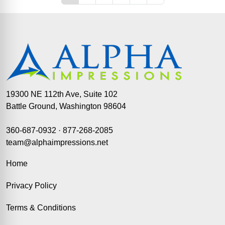
19300 NE 112th Ave, Suite 102
Battle Ground, Washington 98604
360-687-0932
·
877-268-2085
team@alphaimpressions.net
Home
Privacy Policy
Terms & Conditions