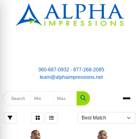
email:
Team@AlphaImpressions.net
Call us toll free: 877-268-2085
360-687-0932
·
877-268-2085
team@alphaimpressions.net
Search