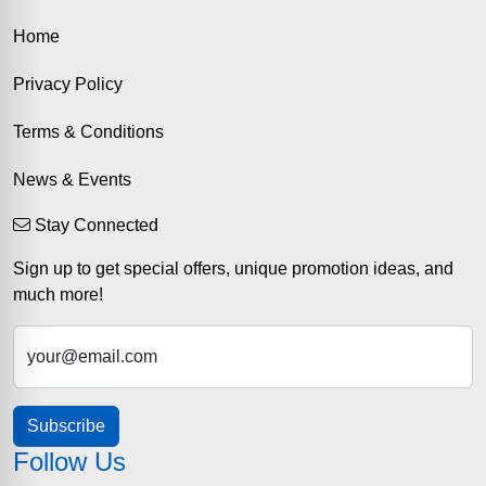
Home
Privacy Policy
Terms & Conditions
News & Events
Stay Connected
Sign up to get special offers, unique promotion ideas, and
much more!
your@email.com
Subscribe
Follow Us