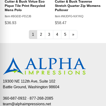
19300 NE 112th Ave, Suite 102
Battle Ground, Washington 98604
360-687-0932
·
877-268-2085
team@alphaimpressions.net