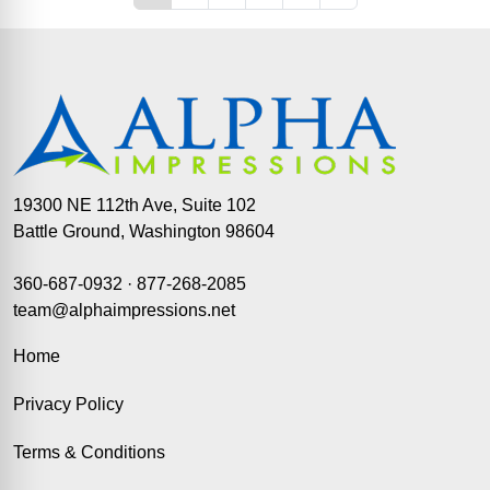
19300 NE 112th Ave, Suite 102
Battle Ground, Washington 98604
360-687-0932
·
877-268-2085
team@alphaimpressions.net
Home
Privacy Policy
Terms & Conditions