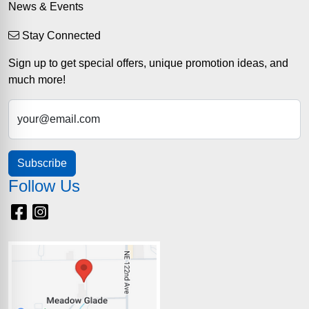
News & Events
Stay Connected
Sign up to get special offers, unique promotion ideas, and
much more!
your@email.com
Subscribe
Follow Us
Facebook
Instagram