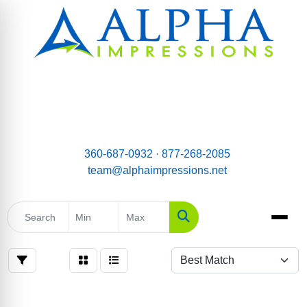
email:
Team@AlphaImpressions.net
Call us toll free: 877-268-2085
360-687-0932
·
877-268-2085
team@alphaimpressions.net
Search