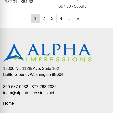
19300 NE 112th Ave, Suite 102
Battle Ground, Washington 98604
360-687-0932
·
877-268-2085
team@alphaimpressions.net
Home