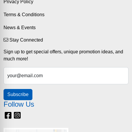
Privacy Policy
Terms & Conditions
News & Events
Stay Connected
Sign up to get special offers, unique promotion ideas, and
much more!
your@email.com
Subscribe
Follow Us
Facebook
Instagram