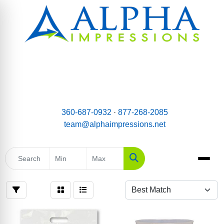
email:
Team@AlphaImpressions.net
Call us toll free: 877-268-2085
360-687-0932
·
877-268-2085
team@alphaimpressions.net
Search