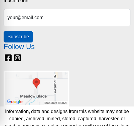
much more!
your@email.com
Subscribe
Follow Us
Facebook
Instagram
Information, data and designs from this website may not be
copied, archived, mined, stored, captured, harvested or
used in any way except in connection with use of the site in
the ordinary course for its intended purpose.