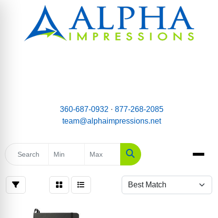
email:
Team@AlphaImpressions.net
Call us toll free: 877-268-2085
360-687-0932
·
877-268-2085
team@alphaimpressions.net
Search