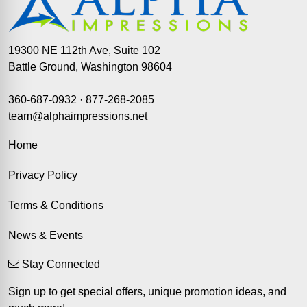
19300 NE 112th Ave, Suite 102
Battle Ground, Washington 98604
360-687-0932
·
877-268-2085
team@alphaimpressions.net
Home
Privacy Policy
Terms & Conditions
News & Events
Stay Connected
Sign up to get special offers, unique promotion ideas, and