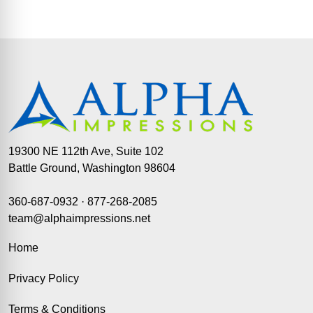
19300 NE 112th Ave, Suite 102
Battle Ground, Washington 98604
360-687-0932
·
877-268-2085
team@alphaimpressions.net
Home
Privacy Policy
Terms & Conditions