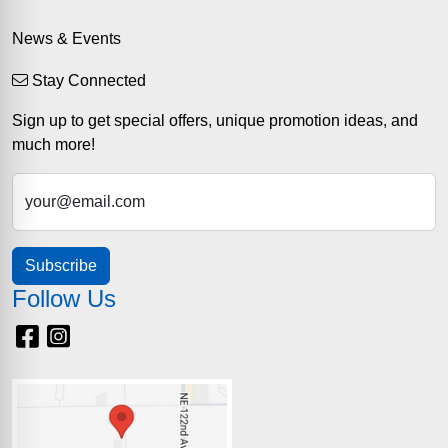
News & Events
Stay Connected
Sign up to get special offers, unique promotion ideas, and
much more!
your@email.com
Subscribe
Follow Us
Facebook
Instagram