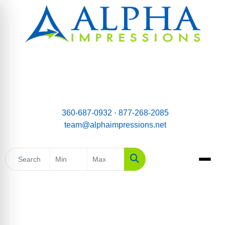
email:
Team@AlphaImpressions.net
Call us toll free: 877-268-2085
360-687-0932
·
877-268-2085
team@alphaimpressions.net
Search