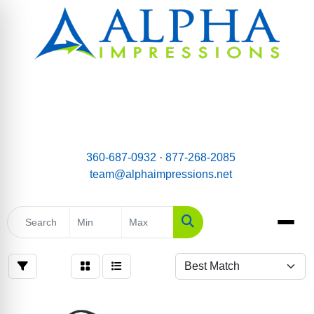
email:
Team@AlphaImpressions.net
Call us toll free: 877-268-2085
360-687-0932
·
877-268-2085
team@alphaimpressions.net
Search