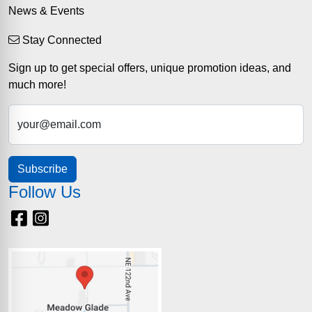
News & Events
Stay Connected
Sign up to get special offers, unique promotion ideas, and
much more!
your@email.com
Subscribe
Follow Us
Facebook
Instagram