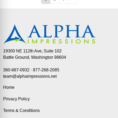
19300 NE 112th Ave, Suite 102
Battle Ground, Washington 98604
360-687-0932
·
877-268-2085
team@alphaimpressions.net
Home
Privacy Policy
Terms & Conditions