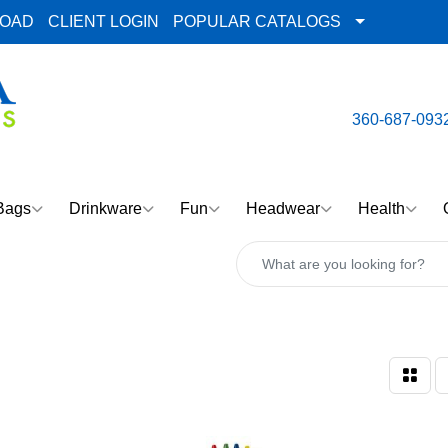
LOAD
CLIENT LOGIN
POPULAR CATALOGS
email:
Team@AlphaImpre
360-687-093
Bags
Drinkware
Fun
Headwear
Health