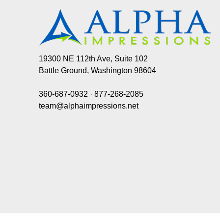
19300 NE 112th Ave, Suite 102
Battle Ground, Washington 98604
360-687-0932
·
877-268-2085
team@alphaimpressions.net