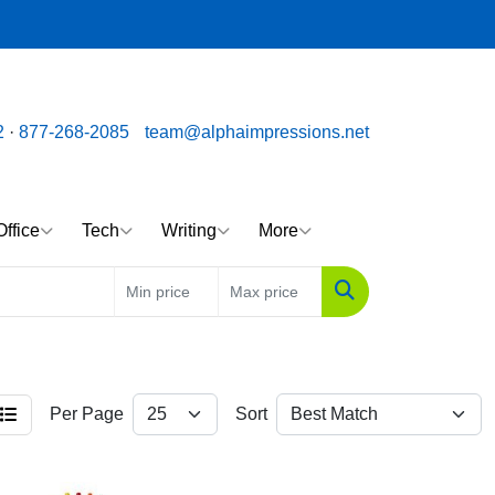
ssions.net
Call us toll free: 877-268-2085
2
·
877-268-2085
team@alphaimpressions.net
Office
Tech
Writing
More
Search