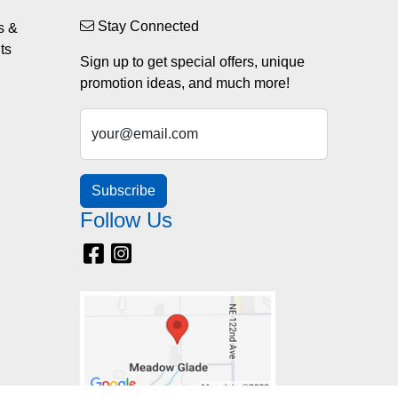
Stay Connected
s &
ts
Sign up to get special offers, unique
promotion ideas, and much more!
your@email.com
Subscribe
Follow Us
Facebook
Instagram