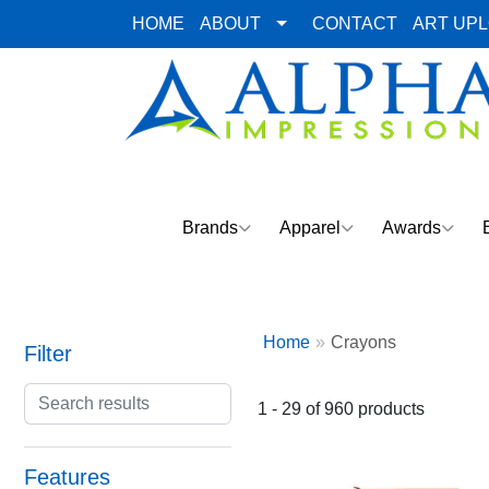
HOME
ABOUT
CONTACT
ART UP
Brands
Apparel
Awards