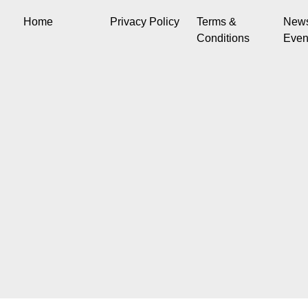
Home
Privacy Policy
Terms &
New
Conditions
Even