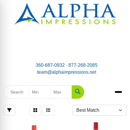
email:
Team@AlphaImpressions.net
Call us toll free: 877-268-2085
360-687-0932
·
877-268-2085
team@alphaimpressions.net
Search