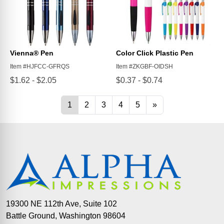
19300 NE 112th Ave, Suite 102
Battle Ground, Washington 98604