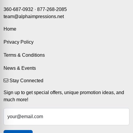
360-687-0932
·
877-268-2085
team@alphaimpressions.net
Home
Privacy Policy
Terms & Conditions
News & Events
Stay Connected
Sign up to get special offers, unique promotion ideas, and
much more!
your@email.com