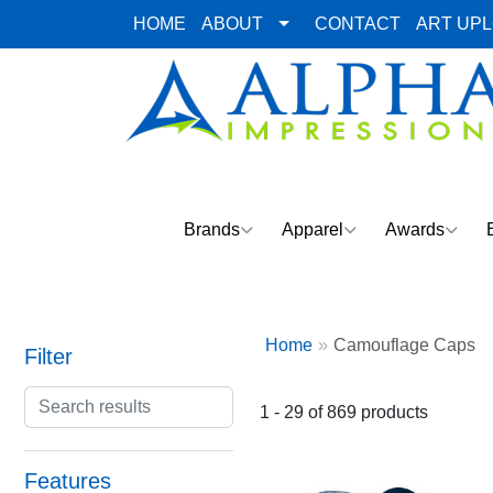
HOME
ABOUT
CONTACT
ART UP
Brands
Apparel
Awards