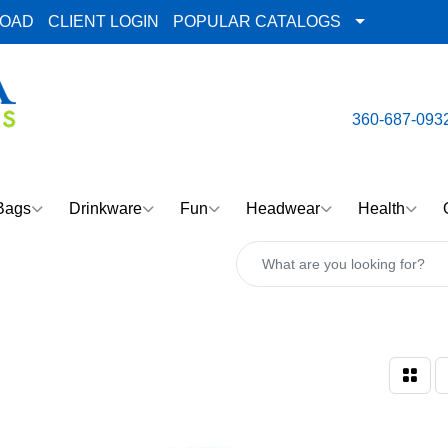
LOAD
CLIENT LOGIN
POPULAR CATALOGS
email:
Team@AlphaImpre
360-687-093
Bags
Drinkware
Fun
Headwear
Health