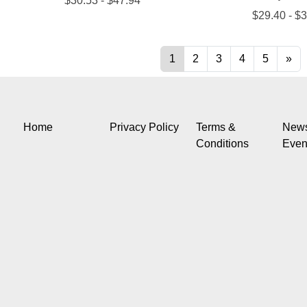
Home
Privacy Policy
Terms &
New
Conditions
Even