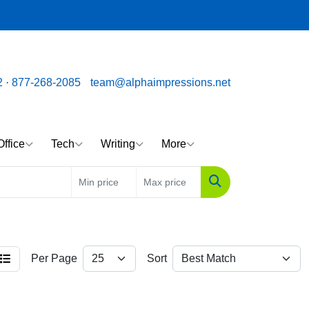
ssions.net
Call us toll free: 877-268-2085
2
·
877-268-2085
team@alphaimpressions.net
Office
Tech
Writing
More
Search