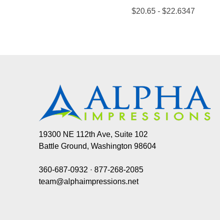
19300 NE 112th Ave, Suite 102
Battle Ground, Washington 98604
360-687-0932
·
877-268-2085
team@alphaimpressions.net