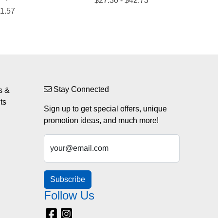
Stay Connected
s &
ts
Sign up to get special offers, unique
promotion ideas, and much more!
your@email.com
Subscribe
Follow Us
Facebook
Instagram