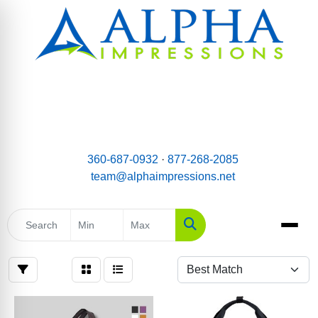
email:
Team@AlphaImpressions.net
Call us toll free: 877-268-2085
360-687-0932
·
877-268-2085
team@alphaimpressions.net
Search