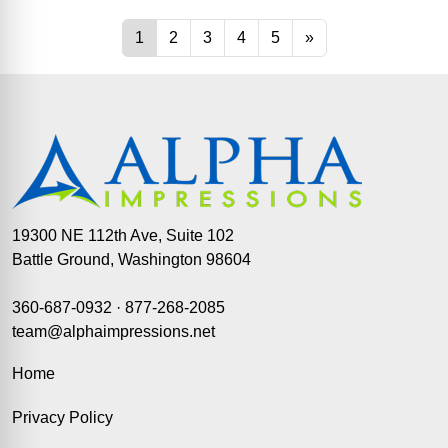
19300 NE 112th Ave, Suite 102
Battle Ground, Washington 98604
360-687-0932
·
877-268-2085
team@alphaimpressions.net
Home
Privacy Policy