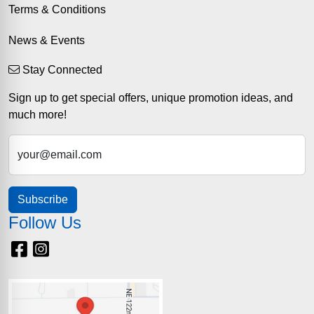
Terms & Conditions
News & Events
Stay Connected
Sign up to get special offers, unique promotion ideas, and
much more!
your@email.com
Subscribe
Follow Us
Facebook
Instagram