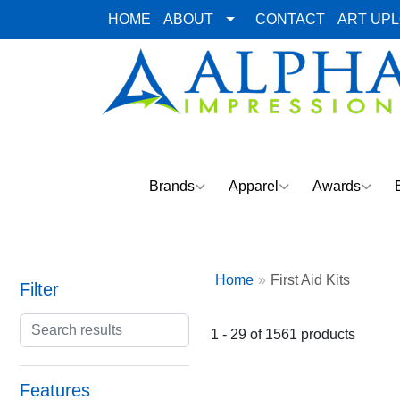
HOME
ABOUT
CONTACT
ART UP
Brands
Apparel
Awards