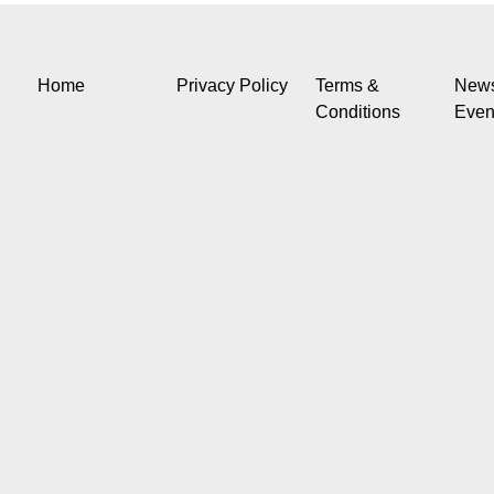
Home
Privacy Policy
Terms &
New
Conditions
Even