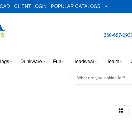
LOAD
CLIENT LOGIN
POPULAR CATALOGS
email:
Team@AlphaImpre
360-687-093
Bags
Drinkware
Fun
Headwear
Health