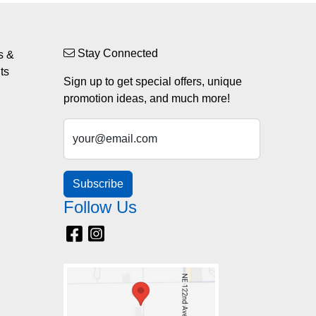
Stay Connected
s &
ts
Sign up to get special offers, unique
promotion ideas, and much more!
your@email.com
Subscribe
Follow Us
Facebook
Instagram