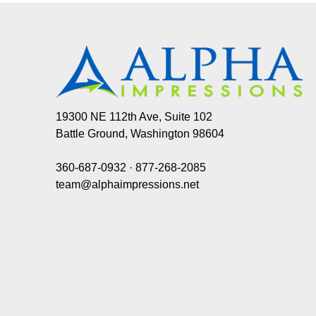
19300 NE 112th Ave, Suite 102
Battle Ground, Washington 98604
360-687-0932
·
877-268-2085
team@alphaimpressions.net