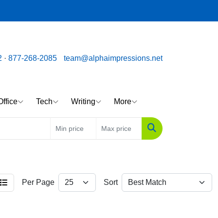
ssions.net
Call us toll free: 877-268-2085
2
·
877-268-2085
team@alphaimpressions.net
Office
Tech
Writing
More
Search