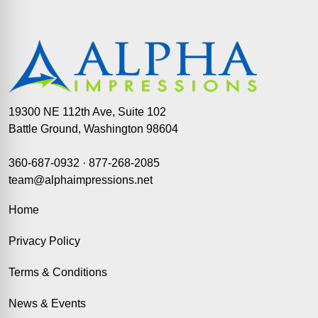
19300 NE 112th Ave, Suite 102
Battle Ground, Washington 98604
360-687-0932
·
877-268-2085
team@alphaimpressions.net
Home
Privacy Policy
Terms & Conditions
News & Events