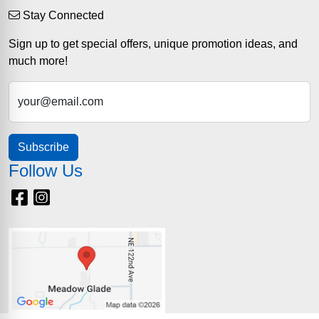
Stay Connected
Sign up to get special offers, unique promotion ideas, and
much more!
your@email.com
Subscribe
Follow Us
Facebook
Instagram