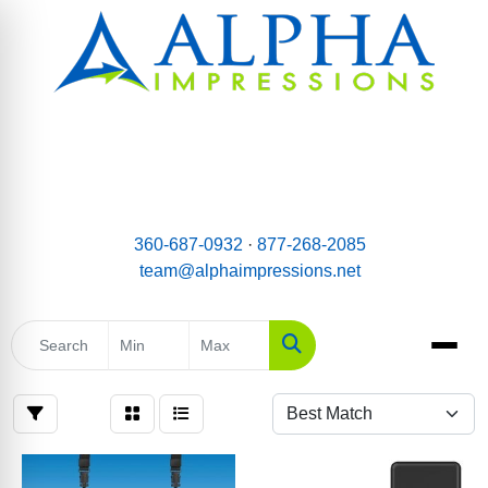
email:
Team@AlphaImpressions.net
Call us toll free: 877-268-2085
360-687-0932
·
877-268-2085
team@alphaimpressions.net
Search