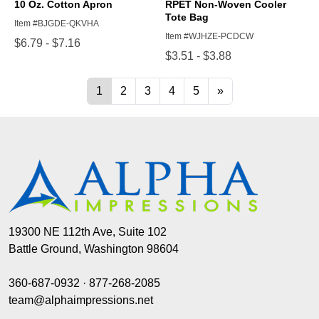
19300 NE 112th Ave, Suite 102
Battle Ground, Washington 98604
360-687-0932
·
877-268-2085
team@alphaimpressions.net