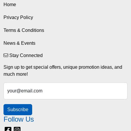
Home
Privacy Policy
Terms & Conditions
News & Events
Stay Connected
Sign up to get special offers, unique promotion ideas, and
much more!
your@email.com
Subscribe
Follow Us
Facebook
Instagram