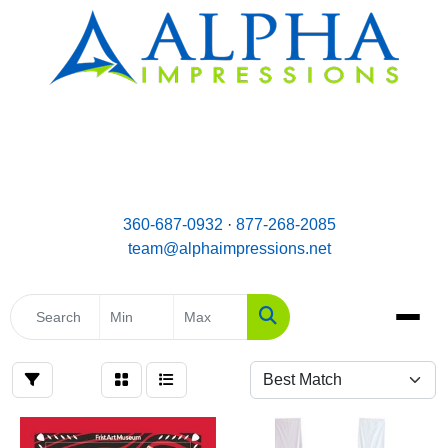
email:
Team@AlphaImpressions.net
Call us toll free: 877-268-2085
360-687-0932
·
877-268-2085
team@alphaimpressions.net
Search