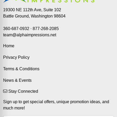
19300 NE 112th Ave, Suite 102
Battle Ground, Washington 98604
360-687-0932
·
877-268-2085
team@alphaimpressions.net
Home
Privacy Policy
Terms & Conditions
News & Events
Stay Connected
Sign up to get special offers, unique promotion ideas, and
much more!