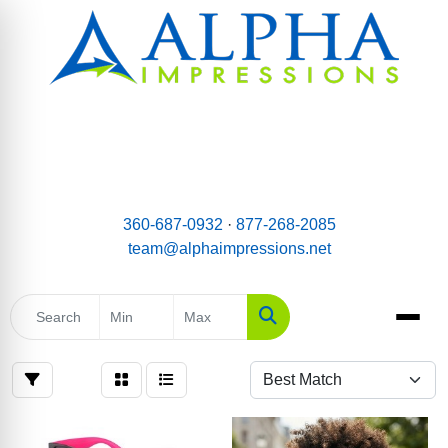
email:
Team@AlphaImpressions.net
Call us toll free: 877-268-2085
360-687-0932
·
877-268-2085
team@alphaimpressions.net
Search