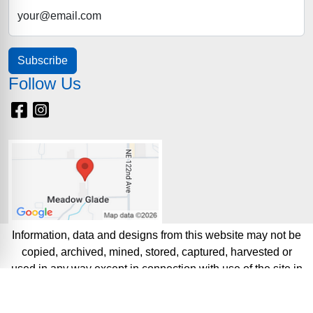
your@email.com
Subscribe
Follow Us
Facebook
Instagram
Information, data and designs from this website may not be
copied, archived, mined, stored, captured, harvested or
used in any way except in connection with use of the site in
the ordinary course for its intended purpose.