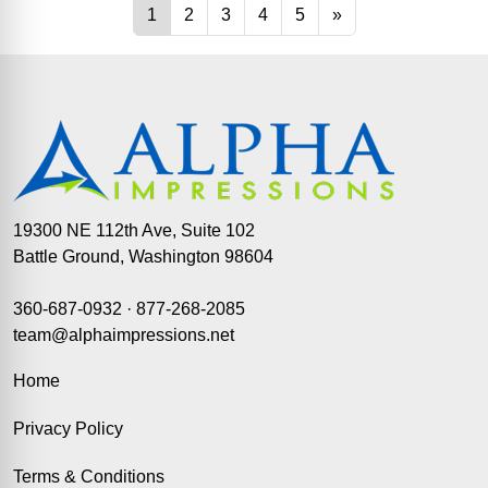
19300 NE 112th Ave, Suite 102
Battle Ground, Washington 98604
360-687-0932
·
877-268-2085
team@alphaimpressions.net
Home
Privacy Policy
Terms & Conditions