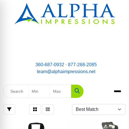
email:
Team@AlphaImpressions.net
Call us toll free: 877-268-2085
360-687-0932
·
877-268-2085
team@alphaimpressions.net
Search