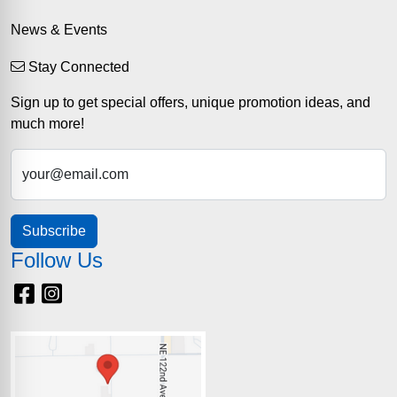
News & Events
Stay Connected
Sign up to get special offers, unique promotion ideas, and
much more!
your@email.com
Subscribe
Follow Us
Facebook
Instagram