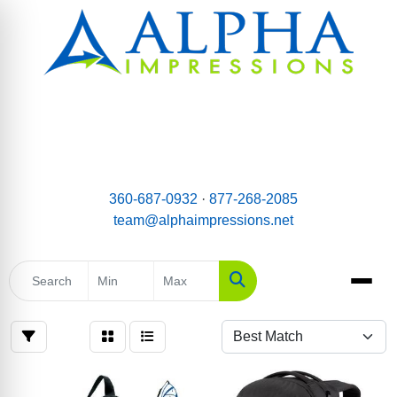
email:
Team@AlphaImpressions.net
Call us toll free: 877-268-2085
360-687-0932
·
877-268-2085
team@alphaimpressions.net
Search