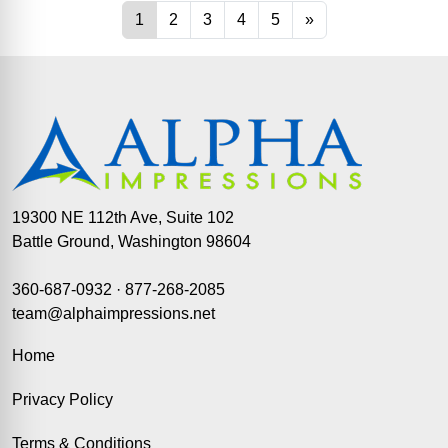
19300 NE 112th Ave, Suite 102
Battle Ground, Washington 98604
360-687-0932
·
877-268-2085
team@alphaimpressions.net
Home
Privacy Policy
Terms & Conditions