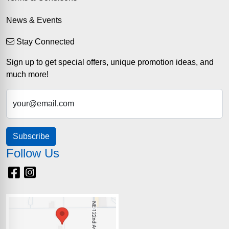
News & Events
Stay Connected
Sign up to get special offers, unique promotion ideas, and
much more!
your@email.com
Subscribe
Follow Us
Facebook
Instagram