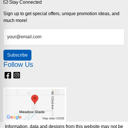
Stay Connected
Sign up to get special offers, unique promotion ideas, and
much more!
your@email.com
Subscribe
Follow Us
Facebook
Instagram
Information, data and designs from this website may not be