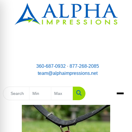
email:
Team@AlphaImpressions.net
Call us toll free: 877-268-2085
360-687-0932
·
877-268-2085
team@alphaimpressions.net
Search