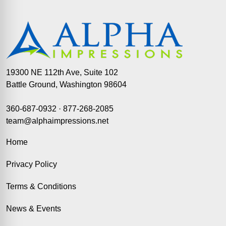
19300 NE 112th Ave, Suite 102
Battle Ground, Washington 98604
360-687-0932
·
877-268-2085
team@alphaimpressions.net
Home
Privacy Policy
Terms & Conditions
News & Events